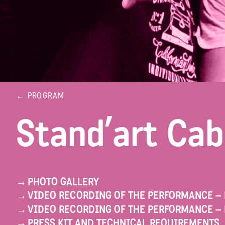
← PROGRAM
Stand’art Cab
→
PHOTO GALLERY
→
VIDEO RECORDING OF THE PERFORMANCE –
→
VIDEO RECORDING OF THE PERFORMANCE – 
→
PRESS KIT AND TECHNICAL REQUIREMENTS