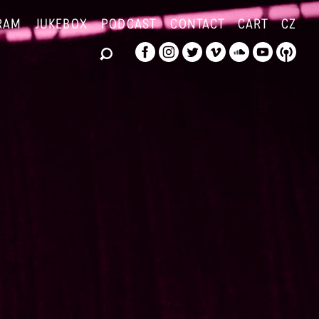
RAM
JUKEBOX
PODCAST
CONTACT
CART
CZ