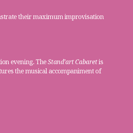
nstrate their maximum improvisation
tion evening. The
Stand’art Cabaret
is
atures the musical accompaniment of