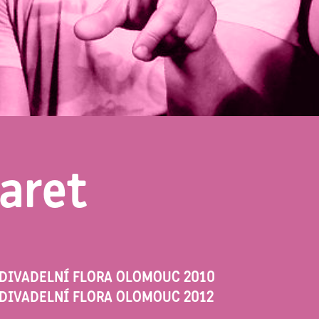
aret
 DIVADELNÍ FLORA OLOMOUC 2010
DIVADELNÍ FLORA OLOMOUC 2012