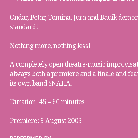
Ondar, Petar, Tomina, Jura and Bauik demo
standard!
Nothing more, nothing less!
A completely open theatre-music improvisa
always both a premiere and a finale and fe
its own band SNAHA.
Duration: 45 – 60 minutes
Premiere: 9 August 2003