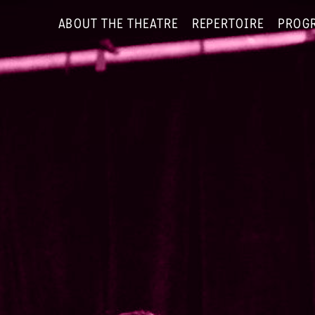
ABOUT THE THEATRE
REPERTOIRE
PROG