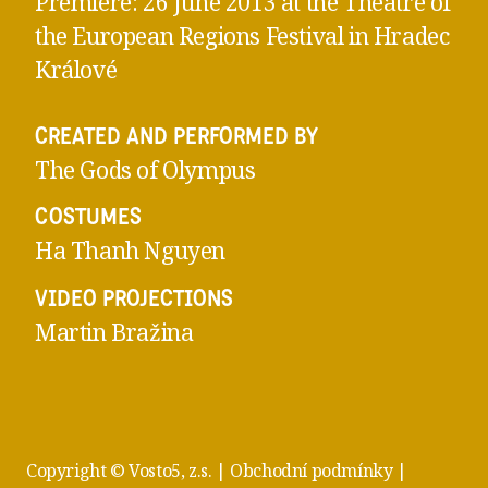
Premiere: 26 June 2013 at the Theatre of
the European Regions Festival in Hradec
Králové
CREATED AND PERFORMED BY
The Gods of Olympus
COSTUMES
Ha Thanh Nguyen
VIDEO PROJECTIONS
Martin Bražina
Copyright © Vosto5, z.s. |
Obchodní podmínky
|