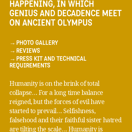
HAPPENING, IN WHICH
GENIUS AND DECADENCE MEET
ON ANCIENT OLYMPUS
→
PHOTO GALLERY
→
REVIEWS
→
PRESS KIT AND TECHNICAL
REQUIREMENTS
Humanity is on the brink of total
collapse… For a long time balance
reigned, but the forces of evil have
started to prevail… Selfishness,
falsehood and their faithful sister hatred
are tilting the scale… Humanity is