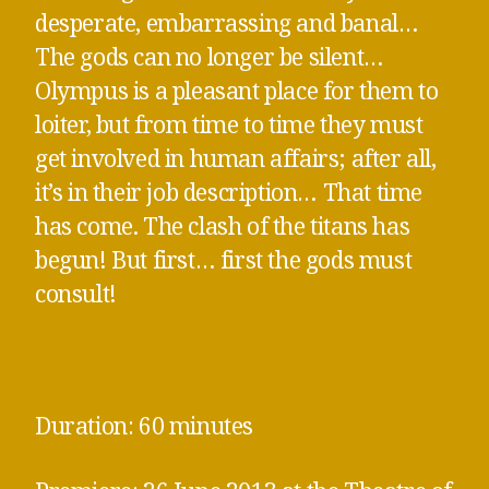
desperate, embarrassing and banal…
The gods can no longer be silent…
Olympus is a pleasant place for them to
loiter, but from time to time they must
get involved in human affairs; after all,
it’s in their job description… That time
has come. The clash of the titans has
begun! But first… first the gods must
consult!
Duration: 60 minutes