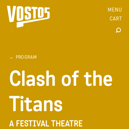
MENU
CART
← PROGRAM
Clash of the
Titans
A FESTIVAL THEATRE