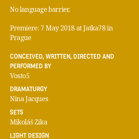
No language barrier.
Premiere: 7 May 2018 at Jatka78 in
Prague
CONCEIVED, WRITTEN, DIRECTED AND
PERFORMED BY
Vosto5
DRAMATURGY
Nina Jacques
SETS
Mikoláš Zika
LIGHT DESIGN