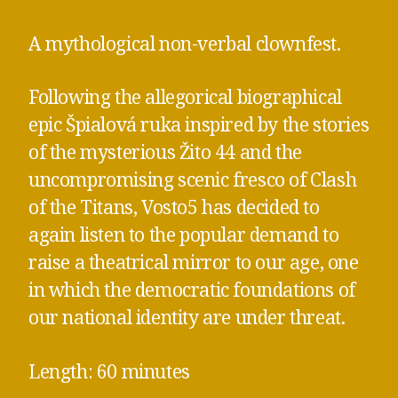
A mythological non-verbal clownfest.
Following the allegorical biographical
epic Špialová ruka inspired by the stories
of the mysterious Žito 44 and the
uncompromising scenic fresco of Clash
of the Titans, Vosto5 has decided to
again listen to the popular demand to
raise a theatrical mirror to our age, one
in which the democratic foundations of
our national identity are under threat.
Length: 60 minutes