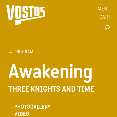
MENU
CART
← PROGRAM
Awakening
THREE KNIGHTS AND TIME
→
PHOTOGALLERY
→
VIDEO